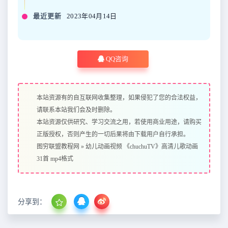
最近更新
2023年04月14日
QQ咨询
本站资源有的自互联网收集整理，如果侵犯了您的合法权益，
请联系本站我们会及时删除。
本站资源仅供研究、学习交流之用，若使用商业用途，请购买
正版授权，否则产生的一切后果将由下载用户自行承担。
图穷联盟教程网
»
幼儿动画视频 《chuchuTV》高清儿歌动画
31首 mp4格式
分享到：