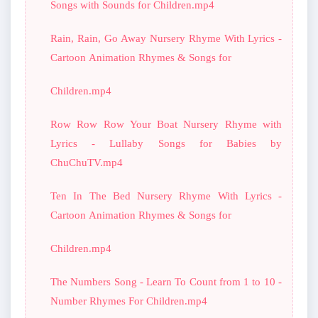
Songs with Sounds for Children.mp4
Rain, Rain, Go Away Nursery Rhyme With Lyrics -
Cartoon Animation Rhymes & Songs for
Children.mp4
Row Row Row Your Boat Nursery Rhyme with
Lyrics - Lullaby Songs for Babies by
ChuChuTV.mp4
Ten In The Bed Nursery Rhyme With Lyrics -
Cartoon Animation Rhymes & Songs for
Children.mp4
The Numbers Song - Learn To Count from 1 to 10 -
Number Rhymes For Children.mp4