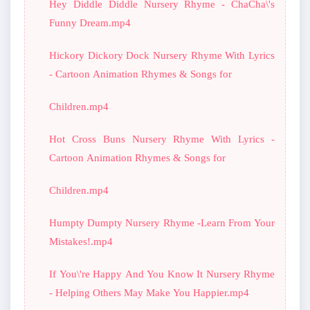
Hey Diddle Diddle Nursery Rhyme - ChaCha\'s
Funny Dream.mp4
Hickory Dickory Dock Nursery Rhyme With Lyrics
- Cartoon Animation Rhymes & Songs for
Children.mp4
Hot Cross Buns Nursery Rhyme With Lyrics -
Cartoon Animation Rhymes & Songs for
Children.mp4
Humpty Dumpty Nursery Rhyme -Learn From Your
Mistakes!.mp4
If You\'re Happy And You Know It Nursery Rhyme
- Helping Others May Make You Happier.mp4