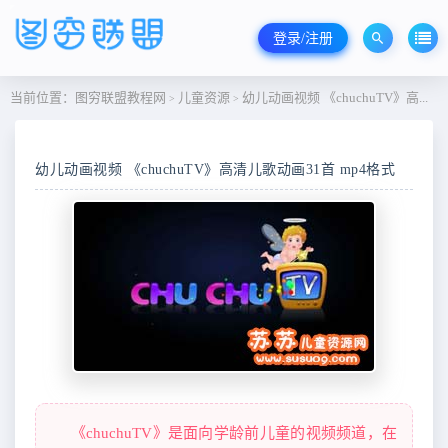
登录/注册
当前位置：
图穷联盟教程网
儿童资源
幼儿动画视频 《chuchuTV》高清儿歌动画31首 mp4格式
>
>
幼儿动画视频 《chuchuTV》高清儿歌动画31首 mp4格式
《chuchuTV》是面向学龄前儿童的视频频道，在