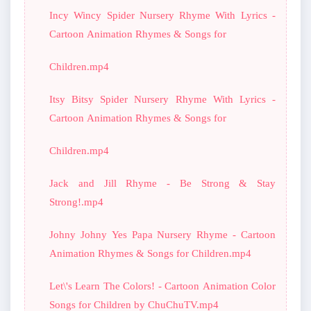
Incy Wincy Spider Nursery Rhyme With Lyrics -
Cartoon Animation Rhymes & Songs for
Children.mp4
Itsy Bitsy Spider Nursery Rhyme With Lyrics -
Cartoon Animation Rhymes & Songs for
Children.mp4
Jack and Jill Rhyme - Be Strong & Stay
Strong!.mp4
Johny Johny Yes Papa Nursery Rhyme - Cartoon
Animation Rhymes & Songs for Children.mp4
Let\'s Learn The Colors! - Cartoon Animation Color
Songs for Children by ChuChuTV.mp4