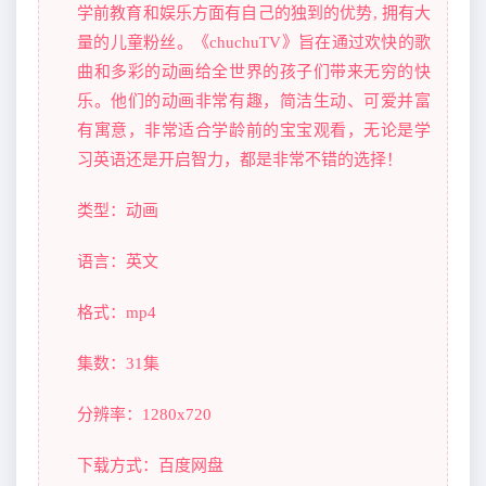
学前教育和娱乐方面有自己的独到的优势, 拥有大
量的儿童粉丝。《chuchuTV》旨在通过欢快的歌
曲和多彩的动画给全世界的孩子们带来无穷的快
乐。他们的动画非常有趣，简洁生动、可爱并富
有寓意，非常适合学龄前的宝宝观看，无论是学
习英语还是开启智力，都是非常不错的选择！
类型：动画
语言：英文
格式：mp4
集数：31集
分辨率：1280x720
下载方式：百度网盘