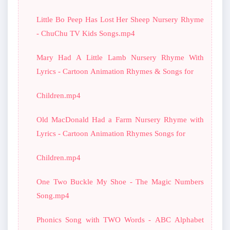
Little Bo Peep Has Lost Her Sheep Nursery Rhyme
- ChuChu TV Kids Songs.mp4
Mary Had A Little Lamb Nursery Rhyme With
Lyrics - Cartoon Animation Rhymes & Songs for
Children.mp4
Old MacDonald Had a Farm Nursery Rhyme with
Lyrics - Cartoon Animation Rhymes Songs for
Children.mp4
One Two Buckle My Shoe - The Magic Numbers
Song.mp4
Phonics Song with TWO Words - ABC Alphabet