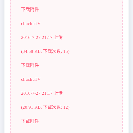
下载附件
chuchuTV
2016-7-27 21:17 上传
(34.58 KB, 下载次数: 15)
下载附件
chuchuTV
2016-7-27 21:17 上传
(20.91 KB, 下载次数: 12)
下载附件