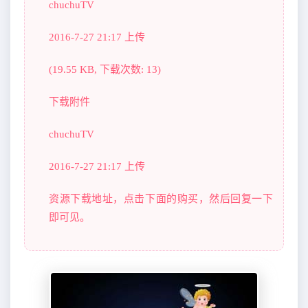
chuchuTV
2016-7-27 21:17 上传
(19.55 KB, 下载次数: 13)
下载附件
chuchuTV
2016-7-27 21:17 上传
资源下载地址，点击下面的购买，然后回复一下
即可见。