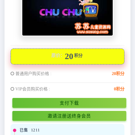
20
原价：
积分
普通用户购买价格 :
20积分
VIP会员购买价格 :
0积分
支付下载
邀请注册送终身会员
已售
1211