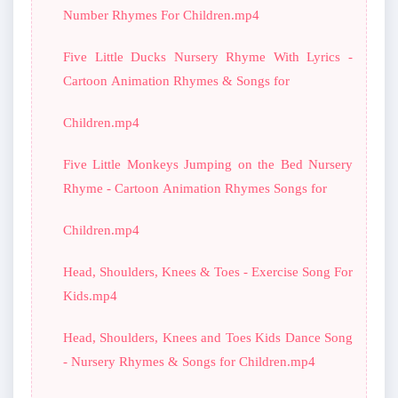
Number Rhymes For Children.mp4
Five Little Ducks Nursery Rhyme With Lyrics -
Cartoon Animation Rhymes & Songs for
Children.mp4
Five Little Monkeys Jumping on the Bed Nursery
Rhyme - Cartoon Animation Rhymes Songs for
Children.mp4
Head, Shoulders, Knees & Toes - Exercise Song For
Kids.mp4
Head, Shoulders, Knees and Toes Kids Dance Song
- Nursery Rhymes & Songs for Children.mp4