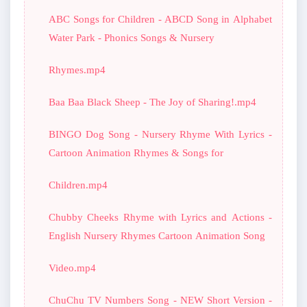
ABC Songs for Children - ABCD Song in Alphabet
Water Park - Phonics Songs & Nursery
Rhymes.mp4
Baa Baa Black Sheep - The Joy of Sharing!.mp4
BINGO Dog Song - Nursery Rhyme With Lyrics -
Cartoon Animation Rhymes & Songs for
Children.mp4
Chubby Cheeks Rhyme with Lyrics and Actions -
English Nursery Rhymes Cartoon Animation Song
Video.mp4
ChuChu TV Numbers Song - NEW Short Version -