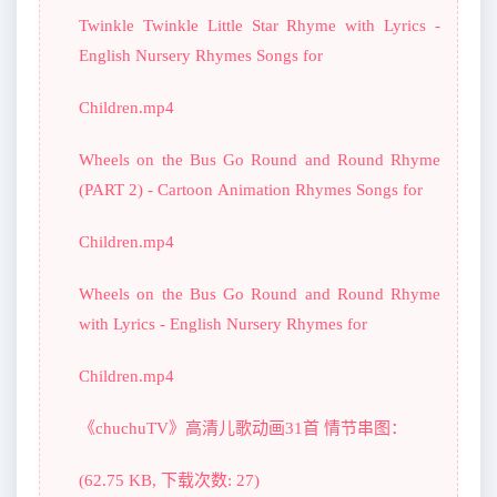
Twinkle Twinkle Little Star Rhyme with Lyrics -
English Nursery Rhymes Songs for
Children.mp4
Wheels on the Bus Go Round and Round Rhyme
(PART 2) - Cartoon Animation Rhymes Songs for
Children.mp4
Wheels on the Bus Go Round and Round Rhyme
with Lyrics - English Nursery Rhymes for
Children.mp4
《chuchuTV》高清儿歌动画31首 情节串图：
(62.75 KB, 下载次数: 27)